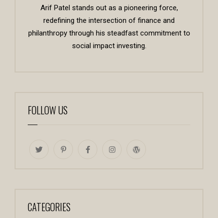
Arif Patel stands out as a pioneering force,
redefining the intersection of finance and
philanthropy through his steadfast commitment to
social impact investing.
FOLLOW US
CATEGORIES