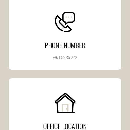
PHONE NUMBER
+971 5285 272
OFFICE LOCATION