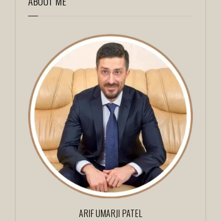
ABOUT ME
ARIF UMARJI PATEL