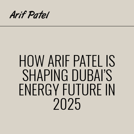
HOW ARIF PATEL IS
SHAPING DUBAI’S
ENERGY FUTURE IN
2025