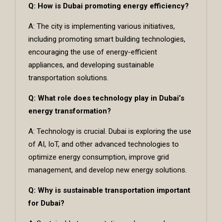
Q: How is Dubai promoting energy efficiency?
A: The city is implementing various initiatives,
including promoting smart building technologies,
encouraging the use of energy-efficient
appliances, and developing sustainable
transportation solutions.
Q: What role does technology play in Dubai’s
energy transformation?
A: Technology is crucial. Dubai is exploring the use
of AI, IoT, and other advanced technologies to
optimize energy consumption, improve grid
management, and develop new energy solutions.
Q: Why is sustainable transportation important
for Dubai?