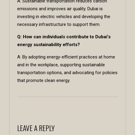
A: Sustainable transportation reduces carbon
emissions and improves air quality. Dubai is
investing in electric vehicles and developing the
necessary infrastructure to support them.
Q: How can individuals contribute to Dubai’s
energy sustainability efforts?
A: By adopting energy-efficient practices at home
and in the workplace, supporting sustainable
transportation options, and advocating for policies
that promote clean energy.
LEAVE A REPLY