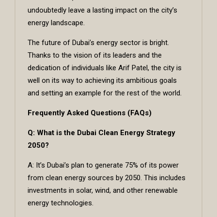
undoubtedly leave a lasting impact on the city’s
energy landscape.
The future of Dubai’s energy sector is bright.
Thanks to the vision of its leaders and the
dedication of individuals like Arif Patel, the city is
well on its way to achieving its ambitious goals
and setting an example for the rest of the world.
Frequently Asked Questions (FAQs)
Q: What is the Dubai Clean Energy Strategy
2050?
A: It’s Dubai’s plan to generate 75% of its power
from clean energy sources by 2050. This includes
investments in solar, wind, and other renewable
energy technologies.