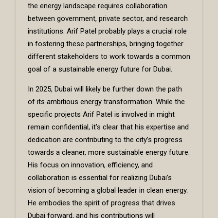
the energy landscape requires collaboration
between government, private sector, and research
institutions.
Arif Patel
probably plays a crucial role
in fostering these partnerships, bringing together
different stakeholders to work towards a common
goal of a sustainable energy future for Dubai.
In 2025, Dubai will likely be further down the path
of its ambitious energy transformation. While the
specific projects Arif Patel is involved in might
remain confidential, it’s clear that his expertise and
dedication are contributing to the city’s progress
towards a cleaner, more sustainable energy future.
His focus on innovation, efficiency, and
collaboration is essential for realizing Dubai’s
vision of becoming a global leader in clean energy.
He embodies the spirit of progress that drives
Dubai forward, and his contributions will