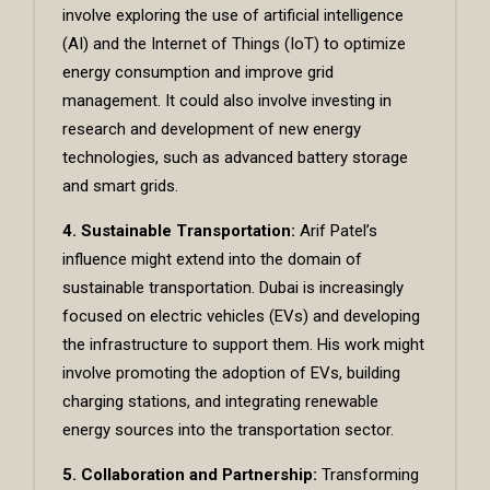
involve exploring the use of artificial intelligence
(AI) and the Internet of Things (IoT) to optimize
energy consumption and improve grid
management. It could also involve investing in
research and development of new energy
technologies, such as advanced battery storage
and smart grids.
4. Sustainable Transportation:
Arif Patel’s
influence might extend into the domain of
sustainable transportation. Dubai is increasingly
focused on electric vehicles (EVs) and developing
the infrastructure to support them. His work might
involve promoting the adoption of EVs, building
charging stations, and integrating renewable
energy sources into the transportation sector.
5. Collaboration and Partnership:
Transforming