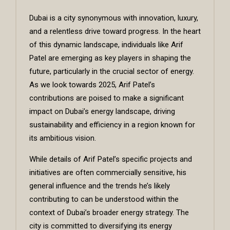
Dubai is a city synonymous with innovation, luxury,
and a relentless drive toward progress. In the heart
of this dynamic landscape, individuals like
Arif
Patel
are emerging as key players in shaping the
future, particularly in the crucial sector of energy.
As we look towards 2025, Arif Patel’s
contributions are poised to make a significant
impact on Dubai’s energy landscape, driving
sustainability and efficiency in a region known for
its ambitious vision.
While details of Arif Patel’s specific projects and
initiatives are often commercially sensitive, his
general influence and the trends he’s likely
contributing to can be understood within the
context of Dubai’s broader energy strategy. The
city is committed to diversifying its energy