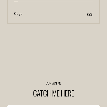
Blogs
(22)
CONTACT ME
CATCH ME HERE