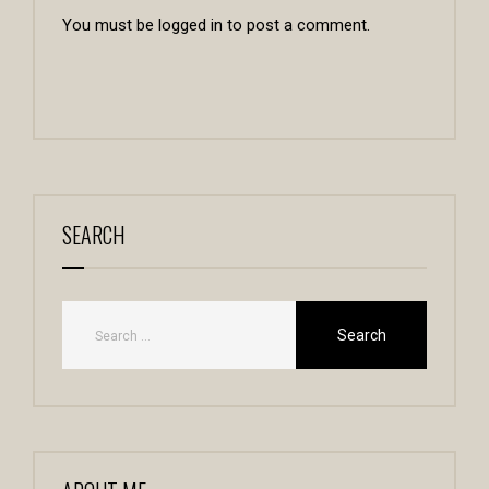
You must be
logged in
to post a comment.
SEARCH