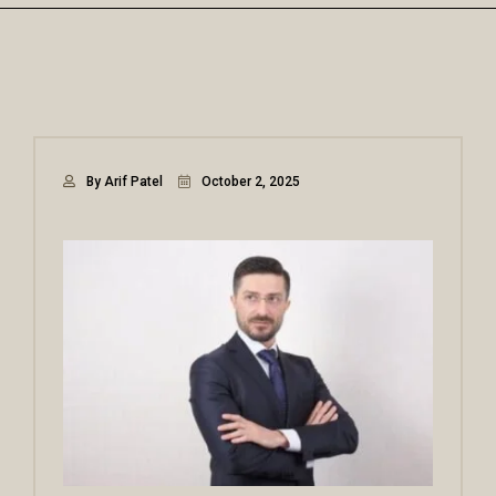
By Arif Patel
October 2, 2025