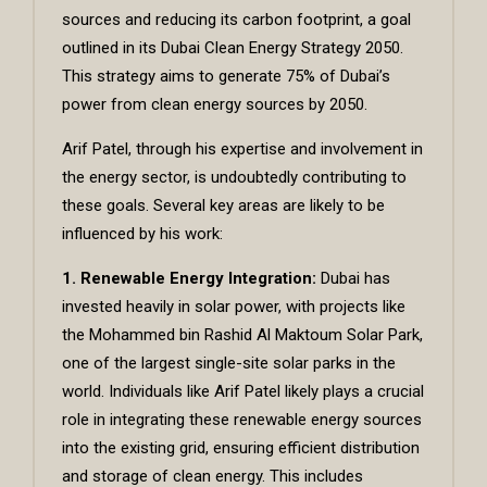
sources and reducing its carbon footprint, a goal
outlined in its Dubai Clean Energy Strategy 2050.
This strategy aims to generate 75% of Dubai’s
power from clean energy sources by 2050.
Arif Patel, through his expertise and involvement in
the energy sector, is undoubtedly contributing to
these goals. Several key areas are likely to be
influenced by his work:
1. Renewable Energy Integration:
Dubai has
invested heavily in solar power, with projects like
the Mohammed bin Rashid Al Maktoum Solar Park,
one of the largest single-site solar parks in the
world. Individuals like
Arif Patel
likely plays a crucial
role in integrating these renewable energy sources
into the existing grid, ensuring efficient distribution
and storage of clean energy. This includes