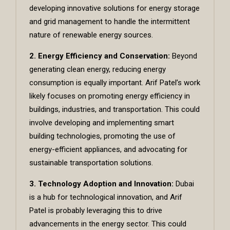
developing innovative solutions for energy storage
and grid management to handle the intermittent
nature of renewable energy sources.
2. Energy Efficiency and Conservation:
Beyond
generating clean energy, reducing energy
consumption is equally important. Arif Patel’s work
likely focuses on promoting energy efficiency in
buildings, industries, and transportation. This could
involve developing and implementing smart
building technologies, promoting the use of
energy-efficient appliances, and advocating for
sustainable transportation solutions.
3. Technology Adoption and Innovation:
Dubai
is a hub for technological innovation, and Arif
Patel is probably leveraging this to drive
advancements in the energy sector. This could