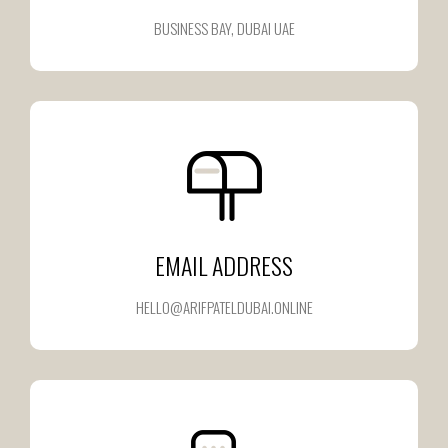
BUSINESS BAY, DUBAI UAE
EMAIL ADDRESS
HELLO@ARIFPATELDUBAI.ONLINE