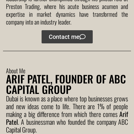
Preston Trading, where his acute business acumen and
expertise in market dynamics have transformed the
company into an industry leader.
Contact me
About Me
ARIF PATEL, FOUNDER OF ABC
CAPITAL GROUP
Dubai is known as a place where top businesses grows
and new ideas come to life. There are 1% of people
making a big difference from which there comes
Arif
Patel
. A businessman who founded the company ABC
Capital Group.