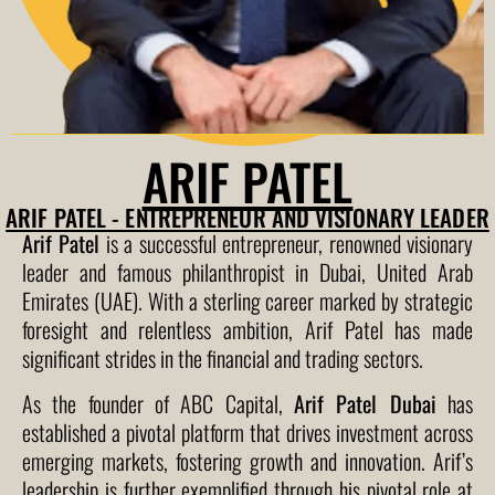
ARIF PATEL
ARIF PATEL - ENTREPRENEUR AND VISIONARY LEADER
Arif Patel
is a successful entrepreneur, renowned visionary
leader and famous philanthropist in Dubai, United Arab
Emirates (UAE). With a sterling career marked by strategic
foresight and relentless ambition, Arif Patel has made
significant strides in the financial and trading sectors.
As the founder of ABC Capital,
Arif Patel Dubai
has
established a pivotal platform that drives investment across
emerging markets, fostering growth and innovation. Arif’s
leadership is further exemplified through his pivotal role at