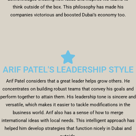
think outside of the box. This philosophy has made his
companies victorious and boosted Dubai’s economy too.
ARIF PATEL'S LEADERSHIP STYLE
Arif Patel considers that a great leader helps grow others. He
concentrates on building robust teams that convey his goals and
perform together to attain them. His leadership tone is sincere and
versatile, which makes it easier to tackle modifications in the
business world. Arif also has a sense of how to merge
international ideas with local needs. This intelligent approach has
helped him develop strategies that function nicely in Dubai and