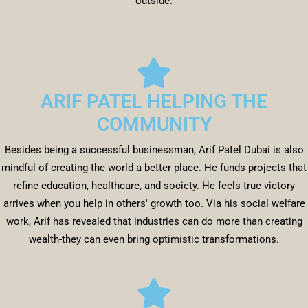
outside.
ARIF PATEL HELPING THE
COMMUNITY
Besides being a successful businessman, Arif Patel Dubai is also
mindful of creating the world a better place. He funds projects that
refine education, healthcare, and society. He feels true victory
arrives when you help in others' growth too. Via his social welfare
work, Arif has revealed that industries can do more than creating
wealth-they can even bring optimistic transformations.