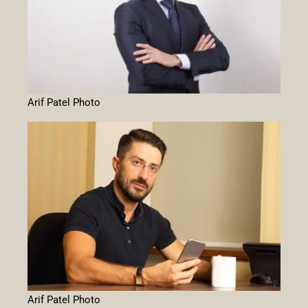
Arif Patel Photo
Arif Patel Photo