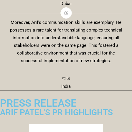
Dubai
Moreover, Arif's communication skills are exemplary. He
possesses a rare talent for translating complex technical
information into understandable language, ensuring all
stakeholders were on the same page. This fostered a
collaborative environment that was crucial for the
successful implementation of new strategies.
VISHAL
India
PRESS RELEASE
ARIF PATEL'S PR HIGHLIGHTS