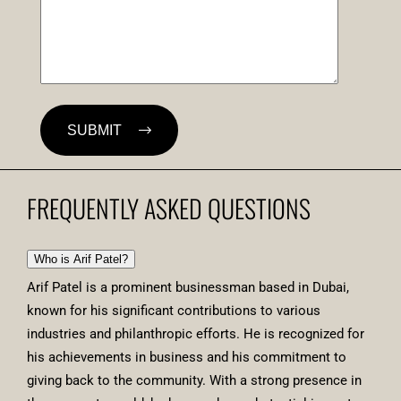
SUBMIT
FREQUENTLY ASKED QUESTIONS
Who is Arif Patel?
Arif Patel is a prominent businessman based in Dubai,
known for his significant contributions to various
industries and philanthropic efforts. He is recognized for
his achievements in business and his commitment to
giving back to the community. With a strong presence in