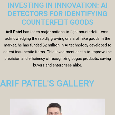
INVESTING IN INNOVATION: AI
DETECTORS FOR IDENTIFYING
COUNTERFEIT GOODS
Arif Patel
has taken major actions to fight counterfeit items.
acknowledging the rapidly growing crisis of fake goods in the
market, he has funded $2 million in AI technology developed to
detect inauthentic items. This investment seeks to improve the
precision and efficiency of recognizing bogus products, saving
buyers and enterprises alike.
ARIF PATEL'S GALLERY