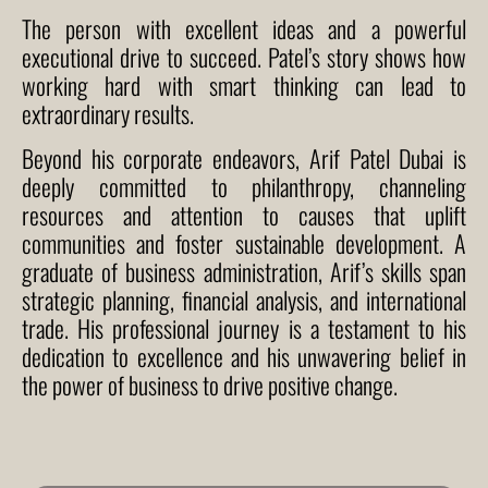
The person with excellent ideas and a powerful
executional drive to succeed. Patel’s story shows how
working hard with smart thinking can lead to
extraordinary results.
Beyond his corporate endeavors,
Arif Patel Dubai
is
deeply committed to philanthropy, channeling
resources and attention to causes that uplift
communities and foster sustainable development. A
graduate of business administration, Arif’s skills span
strategic planning, financial analysis, and international
trade. His professional journey is a testament to his
dedication to excellence and his unwavering belief in
the power of business to drive positive change.