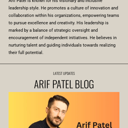
Arif Patel is known for his visionary and inclusive
leadership style. He promotes a culture of innovation and
collaboration within his organizations, empowering teams
to pursue excellence and creativity. His leadership is
marked by a balance of strategic oversight and
encouragement of independent initiatives. He believes in
nurturing talent and guiding individuals towards realizing
their full potential.
LATEST UPDATES
ARIF PATEL BLOG