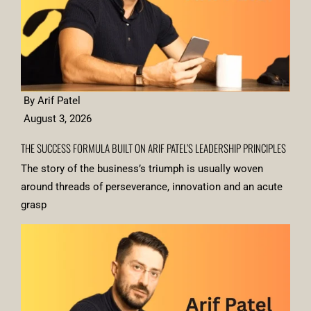
By Arif Patel
August 3, 2026
THE SUCCESS FORMULA BUILT ON ARIF PATEL’S LEADERSHIP PRINCIPLES
The story of the business’s triumph is usually woven
around threads of perseverance, innovation and an acute
grasp