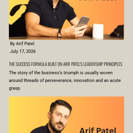
By Arif Patel
July 17, 2026
THE SUCCESS FORMULA BUILT ON ARIF PATEL’S LEADERSHIP PRINCIPLES
The story of the business’s triumph is usually woven
around threads of perseverance, innovation and an acute
grasp