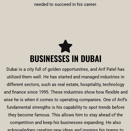
needed to succeed in his career.
BUSINESSES IN DUBAI
Dubai is a city full of golden opportunities, and Arif Patel has
utilized them well. He has started and managed industries in
different sectors, such as real estate, hospitality, technology
and finance since 1995. These industries show how flexible and
wise he is when it comes to operating companies. One of Arif’s
fundamental strengths is his capability to spot trends before
they become famous. This allows him to stay ahead of the
competition and keep his businesses expanding. He also
acknowledges creating new ideas and inspires his teams to