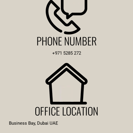
PHONE NUMBER
+971 5285 272
OFFICE LOCATION
Business Bay, Dubai UAE