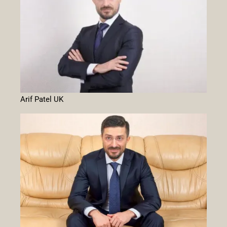
Arif Patel UK