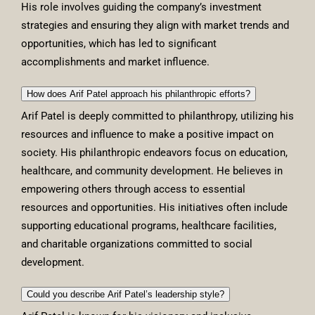
His role involves guiding the company’s investment
strategies and ensuring they align with market trends and
opportunities, which has led to significant
accomplishments and market influence.
How does Arif Patel approach his philanthropic efforts?
Arif Patel is deeply committed to philanthropy, utilizing his
resources and influence to make a positive impact on
society. His philanthropic endeavors focus on education,
healthcare, and community development. He believes in
empowering others through access to essential
resources and opportunities. His initiatives often include
supporting educational programs, healthcare facilities,
and charitable organizations committed to social
development.
Could you describe Arif Patel’s leadership style?