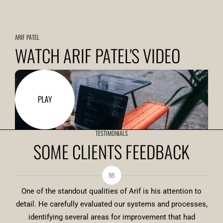
ARIF PATEL
WATCH ARIF PATEL'S VIDEO
TESTIMONIALS
SOME CLIENTS FEEDBACK
One of the standout qualities of Arif is his attention to
detail. He carefully evaluated our systems and processes,
identifying several areas for improvement that had