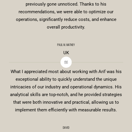
previously gone unnoticed. Thanks to his
recommendations, we were able to optimize our
operations, significantly reduce costs, and enhance
overall productivity.
PAUL M. MATNEY
UK
What I appreciated most about working with Arif was his
exceptional ability to quickly understand the unique
intricacies of our industry and operational dynamics. His
analytical skills are top-notch, and he provided strategies
that were both innovative and practical, allowing us to
implement them efficiently with measurable results.
DAVID