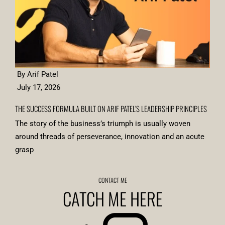
By Arif Patel
July 17, 2026
THE SUCCESS FORMULA BUILT ON ARIF PATEL’S LEADERSHIP PRINCIPLES
The story of the business’s triumph is usually woven
around threads of perseverance, innovation and an acute
grasp
CONTACT ME
CATCH ME HERE