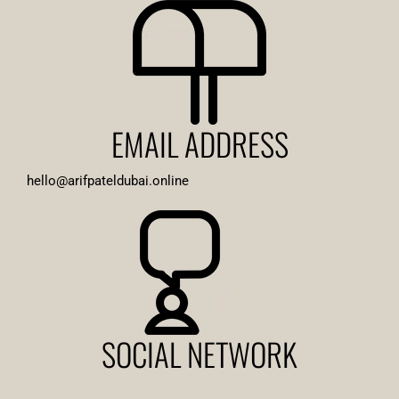
EMAIL ADDRESS
hello@arifpateldubai.online
SOCIAL NETWORK