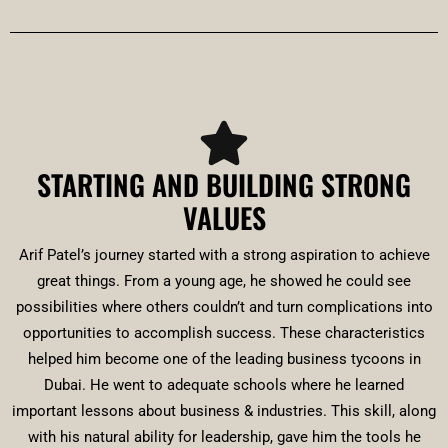
STARTING AND BUILDING STRONG
VALUES
Arif Patel’s journey started with a strong aspiration to achieve
great things. From a young age, he showed he could see
possibilities where others couldn’t and turn complications into
opportunities to accomplish success. These characteristics
helped him become one of the leading business tycoons in
Dubai. He went to adequate schools where he learned
important lessons about business & industries. This skill, along
with his natural ability for leadership, gave him the tools he