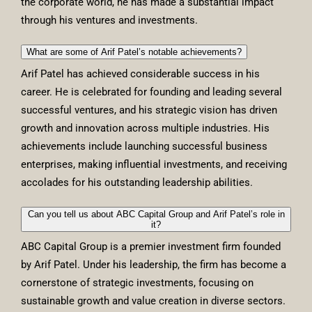
the corporate world, he has made a substantial impact
through his ventures and investments.
What are some of Arif Patel’s notable achievements?
Arif Patel has achieved considerable success in his
career. He is celebrated for founding and leading several
successful ventures, and his strategic vision has driven
growth and innovation across multiple industries. His
achievements include launching successful business
enterprises, making influential investments, and receiving
accolades for his outstanding leadership abilities.
Can you tell us about ABC Capital Group and Arif Patel’s role in
it?
ABC Capital Group is a premier investment firm founded
by Arif Patel. Under his leadership, the firm has become a
cornerstone of strategic investments, focusing on
sustainable growth and value creation in diverse sectors.