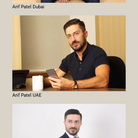
Arif Patel Dubai
Arif Patel UAE