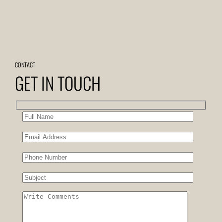
CONTACT
GET IN TOUCH